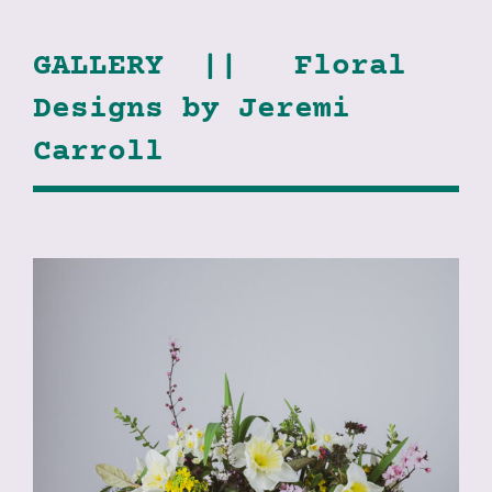
GALLERY || Floral
Designs by Jeremi
Carroll